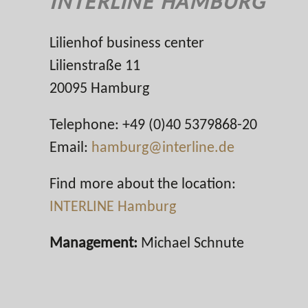
INTERLINE HAMBURG
Lilienhof business center
Lilienstraße 11
20095 Hamburg
Telephone: +49 (0)40 5379868-20
Email:
hamburg@interline.de
Find more about the location:
INTERLINE Hamburg
Management:
Michael Schnute