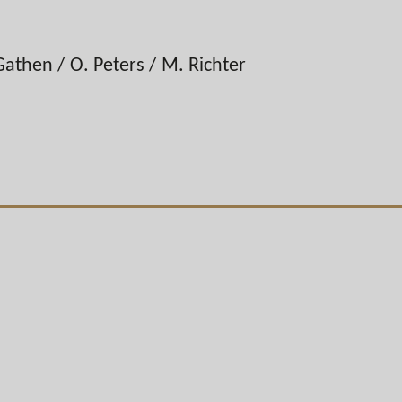
Gathen / O. Peters / M. Richter