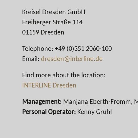
Kreisel Dresden GmbH
Freiberger Straße 114
01159 Dresden
Telephone: +49 (0)351 2060-100
Email:
dresden@interline.de
Find more about the location:
INTERLINE Dresden
Management:
Manjana Eberth-Fromm, M
Personal Operator:
Kenny Gruhl