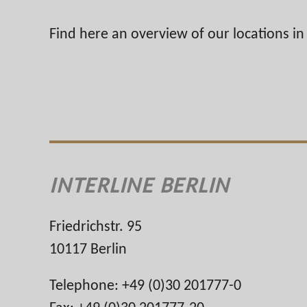
Find here an overview of our locations i
INTERLINE BERLIN
Friedrichstr. 95
10117 Berlin
Telephone: +49 (0)30 201777-0