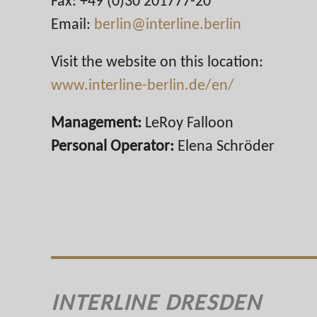
Fax: +49 (0)30 201777-20
Email:
berlin@interline.berlin
Visit the website on this location:
www.interline-berlin.de/en/
Management:
LeRoy Falloon
Personal Operator:
Elena Schröder
INTERLINE DRESDEN