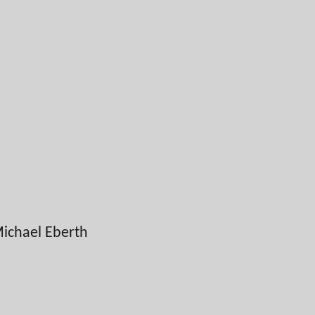
ichael Eberth