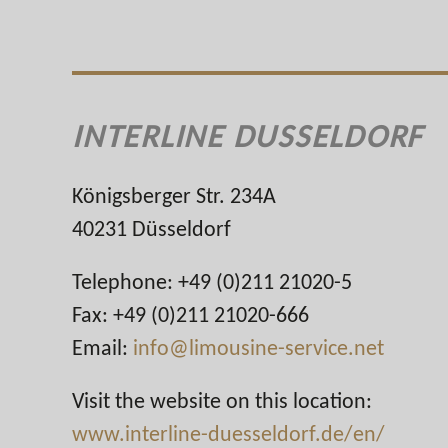
INTERLINE DUSSELDORF
Königsberger Str. 234A
40231 Düsseldorf
Telephone: +49 (0)211 21020-5
Fax: +49 (0)211 21020-666
Email:
info@limousine-service.net
Visit the website on this location:
www.interline-duesseldorf.de/en/