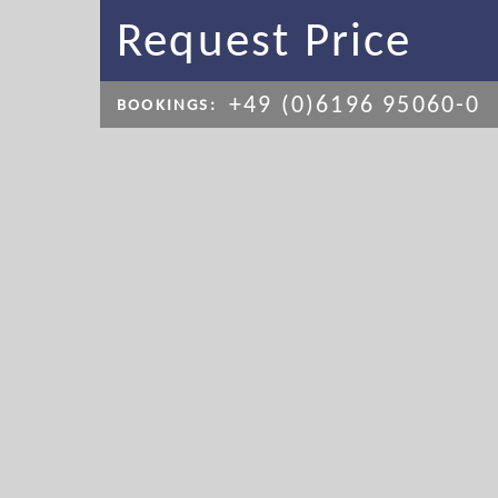
Request Price
+49 (0)6196 95060-0
BOOKINGS: