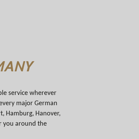
MANY
able service wherever
n every major German
urt, Hamburg, Hanover,
r you around the