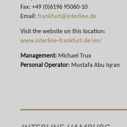
Fax: +49 (0)6196 95060-10
Email:
frankfurt@interline.de
Visit the website on this location:
www.interline-frankfurt.de/en/
Management:
Michael Trux
Personal Operator:
Mustafa Abu Iqran