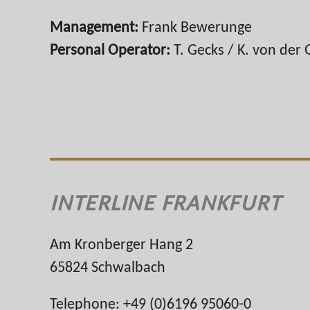
Management:
Frank Bewerunge
Personal Operator:
T. Gecks / K. von der 
INTERLINE FRANKFURT
Am Kronberger Hang 2
65824 Schwalbach
Telephone: +49 (0)6196 95060-0