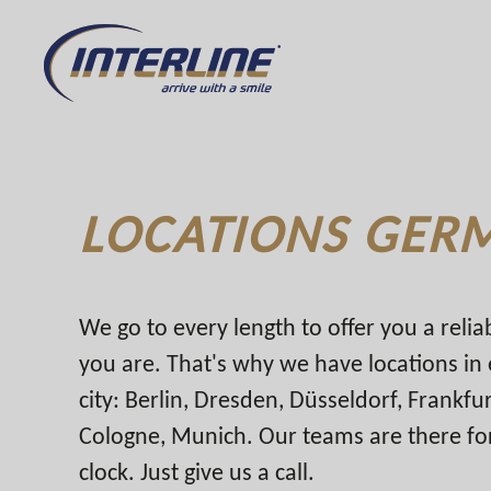
LOCATIONS GER
We go to every length to offer you a reli
you are. That's why we have locations i
city: Berlin, Dresden, Düsseldorf, Frankf
Cologne, Munich. Our teams are there fo
clock. Just give us a call.