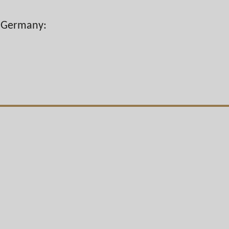
n Germany: